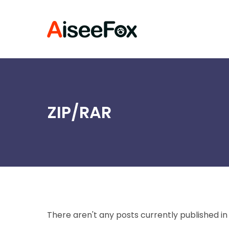
Skip
to
content
ZIP/RAR
There aren't any posts currently published in