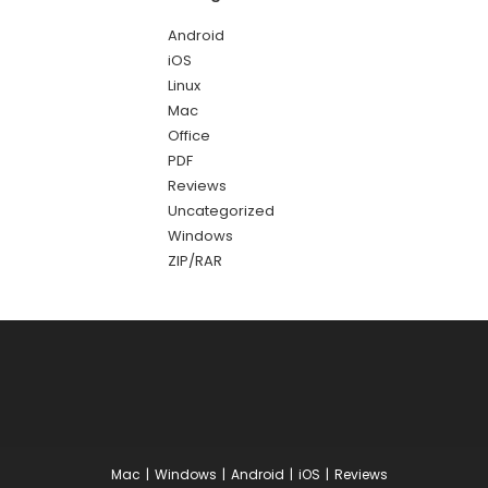
Android
iOS
Linux
Mac
Office
PDF
Reviews
Uncategorized
Windows
ZIP/RAR
Mac
Windows
Android
iOS
Reviews