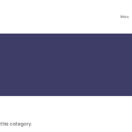
Mac
 this category.