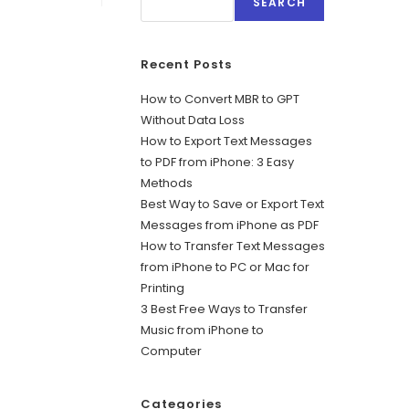
SEARCH
Recent Posts
How to Convert MBR to GPT
Without Data Loss
How to Export Text Messages
to PDF from iPhone: 3 Easy
Methods
Best Way to Save or Export Text
Messages from iPhone as PDF
How to Transfer Text Messages
from iPhone to PC or Mac for
Printing
3 Best Free Ways to Transfer
Music from iPhone to
Computer
Categories