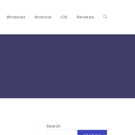
Windows
Android
iOS
Reviews
Toggle
website
search
Search