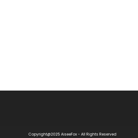
Copyright@2025 AiseeFox - All Rights Reserved