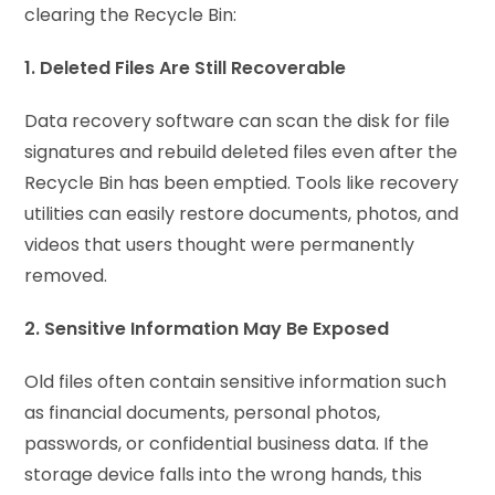
clearing the Recycle Bin:
1. Deleted Files Are Still Recoverable
Data recovery software can scan the disk for file
signatures and rebuild deleted files even after the
Recycle Bin has been emptied. Tools like recovery
utilities can easily restore documents, photos, and
videos that users thought were permanently
removed.
2. Sensitive Information May Be Exposed
Old files often contain sensitive information such
as financial documents, personal photos,
passwords, or confidential business data. If the
storage device falls into the wrong hands, this