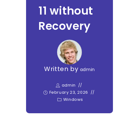
11 without
Recovery
Written by
admin
admin
February 23, 2026
Windows