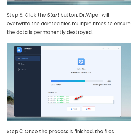
Step 5: Click the
Start
button. Dr.Wiper will
overwrite the deleted files multiple times to ensure
the data is permanently destroyed.
Step 6: Once the process is finished, the files