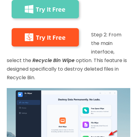
Step 2: From
the main
interface,
select the
Recycle Bin Wipe
option. This feature is
designed specifically to destroy deleted files in
Recycle Bin.