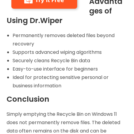
Advanta
ges of
Using Dr.Wiper
Permanently removes deleted files beyond
recovery
Supports advanced wiping algorithms
Securely cleans Recycle Bin data
Easy-to-use interface for beginners
Ideal for protecting sensitive personal or
business information
Conclusion
Simply emptying the Recycle Bin on Windows 11
does not permanently remove files. The deleted
data often remains on the disk and can be