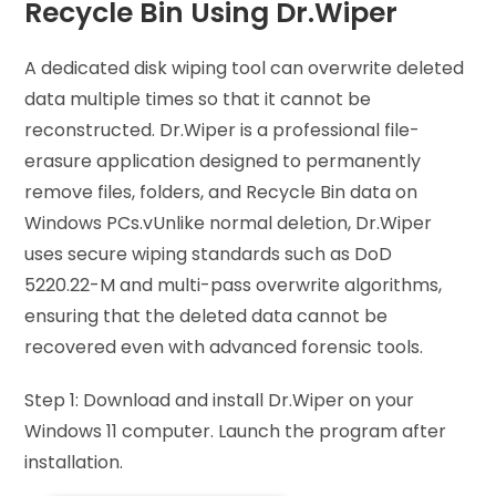
Recycle Bin Using Dr.Wiper
A dedicated disk wiping tool can overwrite deleted
data multiple times so that it cannot be
reconstructed. Dr.Wiper is a professional file-
erasure application designed to permanently
remove files, folders, and Recycle Bin data on
Windows PCs.vUnlike normal deletion, Dr.Wiper
uses secure wiping standards such as DoD
5220.22-M and multi-pass overwrite algorithms,
ensuring that the deleted data cannot be
recovered even with advanced forensic tools.
Step 1: Download and install Dr.Wiper on your
Windows 11 computer. Launch the program after
installation.