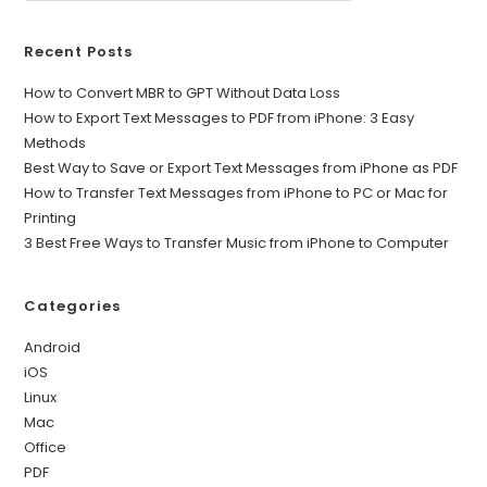
Recent Posts
How to Convert MBR to GPT Without Data Loss
How to Export Text Messages to PDF from iPhone: 3 Easy
Methods
Best Way to Save or Export Text Messages from iPhone as PDF
How to Transfer Text Messages from iPhone to PC or Mac for
Printing
3 Best Free Ways to Transfer Music from iPhone to Computer
Categories
Android
iOS
Linux
Mac
Office
PDF