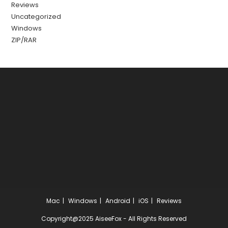
Reviews
Uncategorized
Windows
ZIP/RAR
Mac
Windows
Android
iOS
Reviews
Copyright@2025 AiseeFox - All Rights Reserved