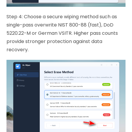
Step 4: Choose a secure wiping method such as
single-pass overwrite NIST 800-88 (fast), DoD
5220.22-M or German VSITR. Higher pass counts
provide stronger protection against data
recovery.