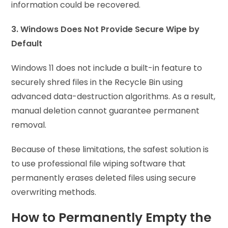
information could be recovered.
3. Windows Does Not Provide Secure Wipe by
Default
Windows 11 does not include a built-in feature to
securely shred files in the Recycle Bin using
advanced data-destruction algorithms. As a result,
manual deletion cannot guarantee permanent
removal.
Because of these limitations, the safest solution is
to use professional file wiping software that
permanently erases deleted files using secure
overwriting methods.
How to Permanently Empty the