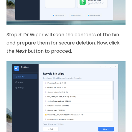
Step 3: Dr.Wiper will scan the contents of the bin
and prepare them for secure deletion. Now, click
the
Next
button to procced.