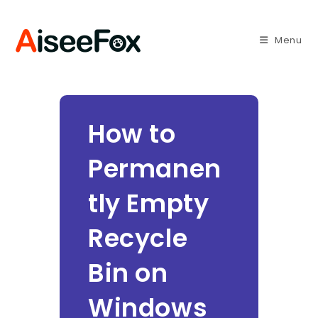
Skip
to
Menu
content
How to
Permanen
tly Empty
Recycle
Bin on
Windows