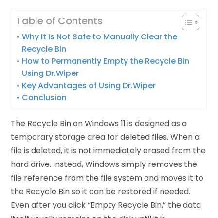
Table of Contents
Why It Is Not Safe to Manually Clear the
Recycle Bin
How to Permanently Empty the Recycle Bin
Using Dr.Wiper
Key Advantages of Using Dr.Wiper
Conclusion
The Recycle Bin on Windows 11 is designed as a
temporary storage area for deleted files. When a
file is deleted, it is not immediately erased from the
hard drive. Instead, Windows simply removes the
file reference from the file system and moves it to
the Recycle Bin so it can be restored if needed.
Even after you click “Empty Recycle Bin,” the data