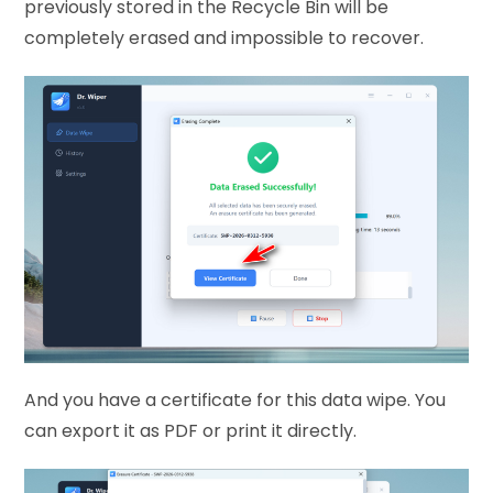
previously stored in the Recycle Bin will be
completely erased and impossible to recover.
And you have a certificate for this data wipe. You
can export it as PDF or print it directly.