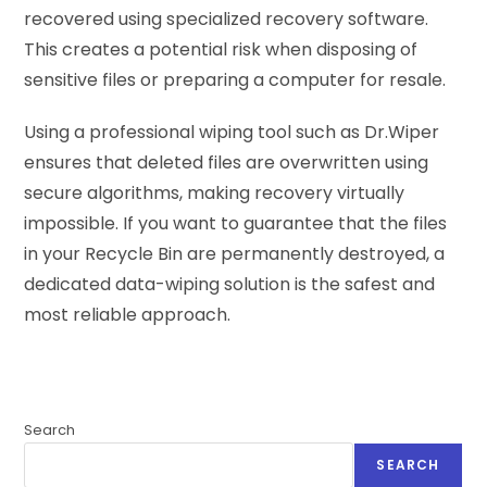
recovered using specialized recovery software.
This creates a potential risk when disposing of
sensitive files or preparing a computer for resale.
Using a professional wiping tool such as Dr.Wiper
ensures that deleted files are overwritten using
secure algorithms, making recovery virtually
impossible. If you want to guarantee that the files
in your Recycle Bin are permanently destroyed, a
dedicated data-wiping solution is the safest and
most reliable approach.
Search
SEARCH