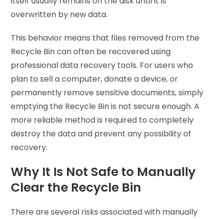
itself usually remains on the disk until it is
overwritten by new data.
This behavior means that files removed from the
Recycle Bin can often be recovered using
professional data recovery tools. For users who
plan to sell a computer, donate a device, or
permanently remove sensitive documents, simply
emptying the Recycle Bin is not secure enough. A
more reliable method is required to completely
destroy the data and prevent any possibility of
recovery.
Why It Is Not Safe to Manually
Clear the Recycle Bin
There are several risks associated with manually