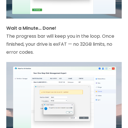
Wait a Minute… Done!
The progress bar will keep you in the loop. Once
finished, your drive is exFAT — no 32GB limits, no
error codes.