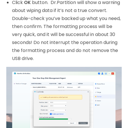
Click
OK
button. Dr.Partition will show a warning
about wiping data if it’s not a true convert.
Double-check you’ve backed up what you need,
then confirm. The formatting process will be
very quick, and it will be successful in about 30
seconds! Do not interrupt the operation during
the formatting process and do not remove the
USB drive.