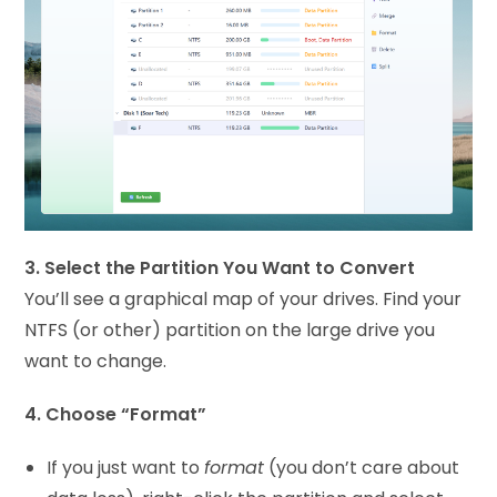
3. Select the Partition You Want to Convert
You’ll see a graphical map of your drives. Find your
NTFS (or other) partition on the large drive you
want to change.
4. Choose “Format”
If you just want to
format
(you don’t care about