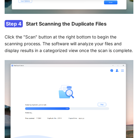
Step 4
Start Scanning the Duplicate Files
Click the "Scan" button at the right bottom to begin the
scanning process. The software will analyze your files and
display results in a categorized view once the scan is complete.