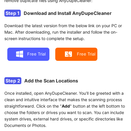
remove duplicate files using AnyDupeCleaner:
Step 1
Download and Install AnyDupeCleaner
Download the latest version from the below link on your PC or
Mac. After downloading, run the installer and follow the on-
screen instructions to complete the setup.
Free Trial
Free Trial
Step 2
Add the Scan Locations
Once installed, open AnyDupeCleaner. You’ll be greeted with a
clean and intuitive interface that makes the scanning process
straightforward. Click on the "
Add
" button at the left bottom to
choose the folders or drives you want to scan. You can include
system drives, external hard drives, or specific directories like
Documents or Photos.