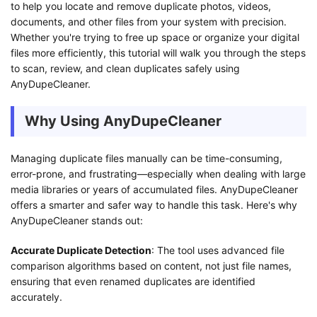
to help you locate and remove duplicate photos, videos,
documents, and other files from your system with precision.
Whether you're trying to free up space or organize your digital
files more efficiently, this tutorial will walk you through the steps
to scan, review, and clean duplicates safely using
AnyDupeCleaner.
Why Using AnyDupeCleaner
Managing duplicate files manually can be time-consuming,
error-prone, and frustrating—especially when dealing with large
media libraries or years of accumulated files. AnyDupeCleaner
offers a smarter and safer way to handle this task. Here's why
AnyDupeCleaner stands out:
Accurate Duplicate Detection
: The tool uses advanced file
comparison algorithms based on content, not just file names,
ensuring that even renamed duplicates are identified
accurately.