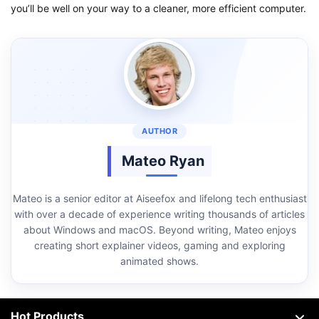
you’ll be well on your way to a cleaner, more efficient computer.
Mateo Ryan
Mateo is a senior editor at Aiseefox and lifelong tech enthusiast
with over a decade of experience writing thousands of articles
about Windows and macOS. Beyond writing, Mateo enjoys
creating short explainer videos, gaming and exploring
animated shows.
Hot Products