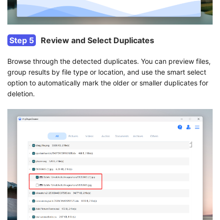
Step 5
Review and Select Duplicates
Browse through the detected duplicates. You can preview files,
group results by file type or location, and use the smart select
option to automatically mark the older or smaller duplicates for
deletion.