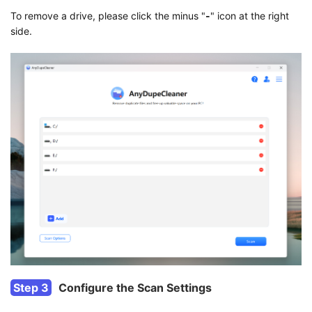
To remove a drive, please click the minus "
-
" icon at the right
side.
Step 3
Configure the Scan Settings