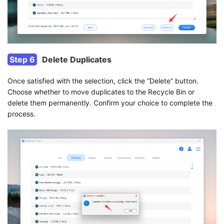
Step 6
Delete Duplicates
Once satisfied with the selection, click the “Delete” button.
Choose whether to move duplicates to the Recycle Bin or
delete them permanently. Confirm your choice to complete the
process.