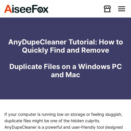
Products
AnyDupeCleaner Tutorial: How to
Quickly Find and Remove
Download
Duplicate Files on a Windows PC
Resources
and Mac
Support
Store
If your computer is running low on storage or feeling sluggish,
duplicate files might be one of the hidden culprits.
AnyDupeCleaner is a powerful and user-friendly tool designed