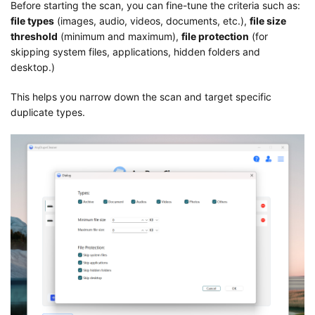
Before starting the scan, you can fine-tune the criteria such as:
file types
(images, audio, videos, documents, etc.),
file size
threshold
(minimum and maximum),
file protection
(for
skipping system files, applications, hidden folders and
desktop.)
This helps you narrow down the scan and target specific
duplicate types.