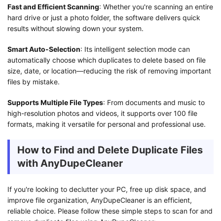
Fast and Efficient Scanning
: Whether you're scanning an entire
hard drive or just a photo folder, the software delivers quick
results without slowing down your system.
Smart Auto-Selection
: Its intelligent selection mode can
automatically choose which duplicates to delete based on file
size, date, or location—reducing the risk of removing important
files by mistake.
Supports Multiple File Types
: From documents and music to
high-resolution photos and videos, it supports over 100 file
formats, making it versatile for personal and professional use.
How to Find and Delete Duplicate Files
with AnyDupeCleaner
If you're looking to declutter your PC, free up disk space, and
improve file organization, AnyDupeCleaner is an efficient,
reliable choice. Please follow these simple steps to scan for and