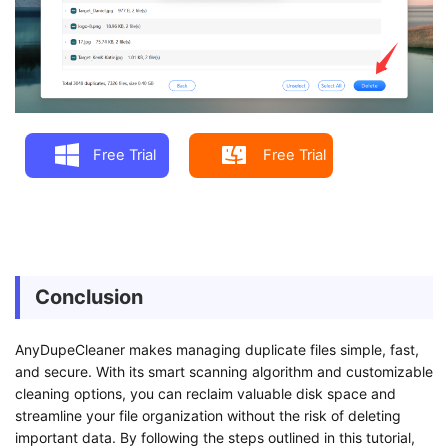
Free Trial
Free Trial
Conclusion
AnyDupeCleaner makes managing duplicate files simple, fast,
and secure. With its smart scanning algorithm and customizable
cleaning options, you can reclaim valuable disk space and
streamline your file organization without the risk of deleting
important data. By following the steps outlined in this tutorial,