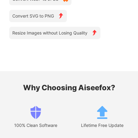
Convert SVG to PNG
Resize Images without Losing Quality
Why Choosing Aiseefox?
100% Clean Software
Lifetime Free Update