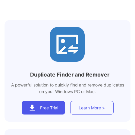
Duplicate Finder and Remover
A powerful solution to quickly find and remove duplicates
on your Windows PC or Mac.
Free Trial
Learn More >