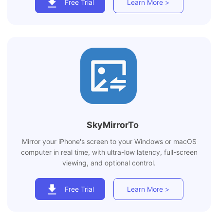
Free Trial
Learn More >
SkyMirrorTo
Mirror your iPhone's screen to your Windows or macOS
computer in real time, with ultra-low latency, full-screen
viewing, and optional control.
Free Trial
Learn More >