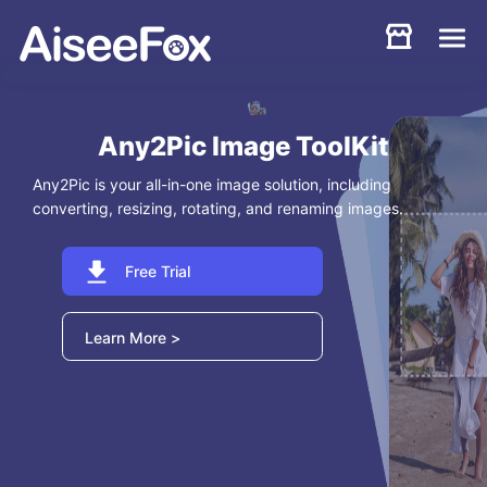
Products
Download
Resources
Support
Store