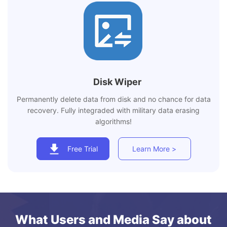
Disk Wiper
Permanently delete data from disk and no chance for data
recovery. Fully integraded with military data erasing
algorithms!
Free Trial
Learn More >
What Users and Media Say about