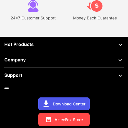
24x7 Customer Support
Money Back Guarantee
Hot Products
Company
Support
Download Center
AiseeFox Store