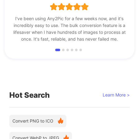
I've been using Any2Pic for a few weeks now, and it's
incredibly easy to use. The bulk conversion feature is a
lifesaver when I have hundreds of images to process at
once. It's fast, reliable, and has never failed me.
Hot Search
Learn More >
Convert PNG to ICO
Convert WebP to JPEG