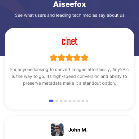
Aiseefox
See what users and leading tech medias say about us
For anyone looking to convert images effortlessly, Any2Pic
is the way to go. Its high-speed conversion and ability to
preserve metadata make it a standout option.
John M.