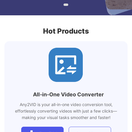
Hot Products
All-in-One Video Converter
Any2VID is your all-in-one video conversion tool,
effortlessly converting videos with just a few clicks—
making your visual tasks smoother and faster!