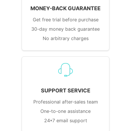
MONEY-BACK GUARANTEE
Get free trial before purchase
30-day money back guarantee
No arbitrary charges
SUPPORT SERVICE
Professional after-sales team
One-to-one assistance
24*7 email support