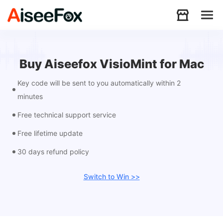
Products
Buy Aiseefox VisioMint for Mac
Key code will be sent to you automatically within 2
Download
minutes
Free technical support service
Resources
Free lifetime update
30 days refund policy
Support
Switch to Win >>
Store