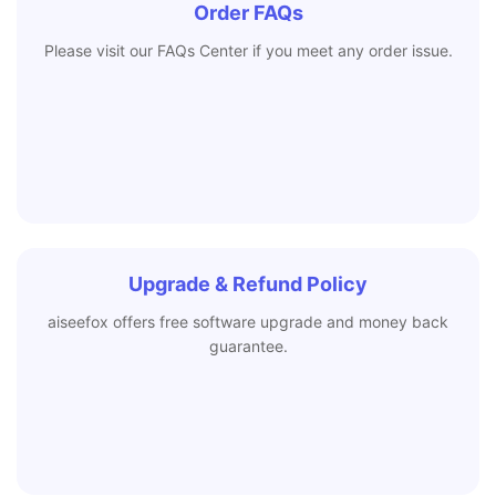
Order FAQs
Please visit our FAQs Center if you meet any order issue.
Upgrade & Refund Policy
aiseefox offers free software upgrade and money back
guarantee.