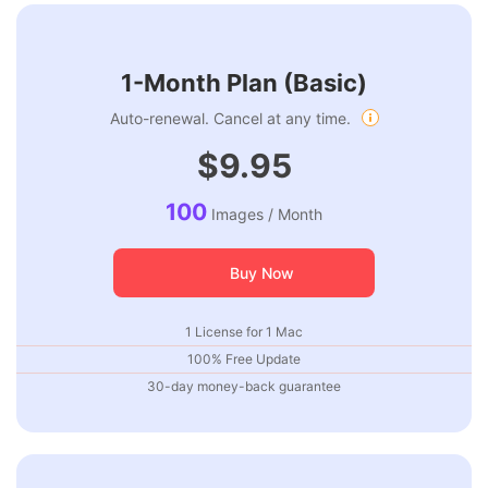
1-Month Plan (Basic)
Auto-renewal. Cancel at any time.
$9.95
100
Images / Month
Buy Now
1 License for 1 Mac
100% Free Update
30-day money-back guarantee