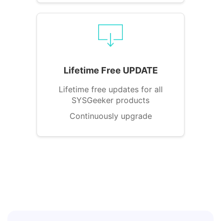
Lifetime Free UPDATE
Lifetime free updates for all
SYSGeeker products
Continuously upgrade