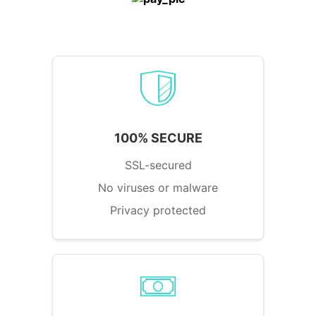
100% SECURE
SSL-secured
No viruses or malware
Privacy protected