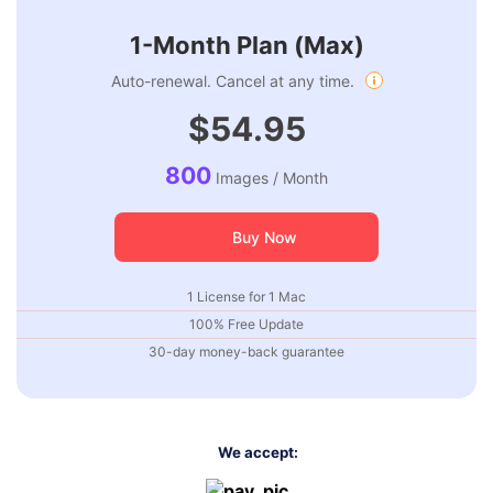
1-Month Plan (Max)
Auto-renewal. Cancel at any time.
$54.95
800
Images / Month
Buy Now
1 License for 1 Mac
100% Free Update
30-day money-back guarantee
We accept: