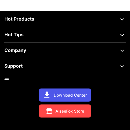
Hot Products
Hot Tips
Company
Support
Download Center
AiseeFox Store