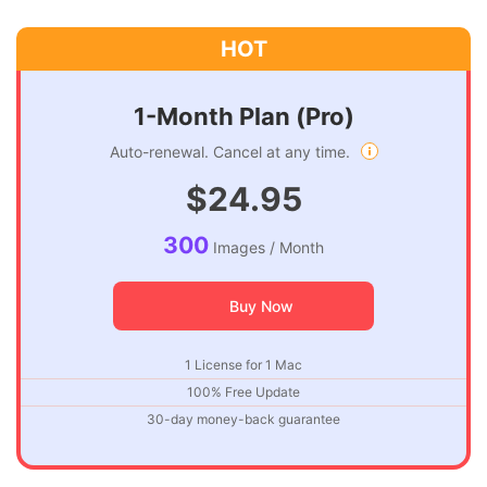
1-Month Plan (Pro)
Auto-renewal. Cancel at any time.
$24.95
300
Images / Month
Buy Now
1 License for 1 Mac
100% Free Update
30-day money-back guarantee