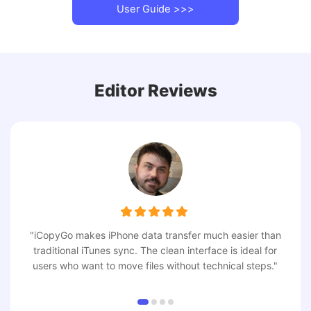
User Guide >>>
Editor Reviews
"iCopyGo makes iPhone data transfer much easier than
traditional iTunes sync. The clean interface is ideal for
users who want to move files without technical steps."