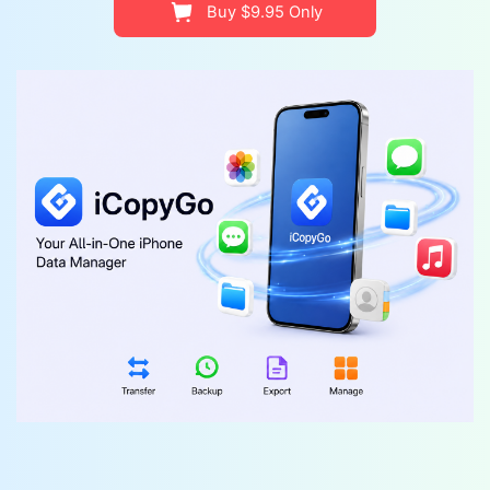
Buy $9.95 Only