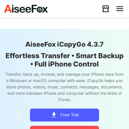
Products
AiseeFox iCopyGo 4.3.7
Download
Effortless Transfer • Smart Backup
• Full iPhone Control
Resources
Transfer, back up, browse, and manage your iPhone data from
a Windows or macOS computer with ease. iCopyGo helps you
move photos, videos, music, contacts, messages, documents,
Support
and more between iPhone and computer without the limits of
iTunes.
Store
Free Trial