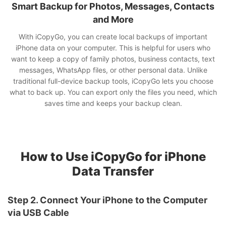
Smart Backup for Photos, Messages, Contacts
and More
With iCopyGo, you can create local backups of important
iPhone data on your computer. This is helpful for users who
want to keep a copy of family photos, business contacts, text
messages, WhatsApp files, or other personal data. Unlike
traditional full-device backup tools, iCopyGo lets you choose
what to back up. You can export only the files you need, which
saves time and keeps your backup clean.
How to Use iCopyGo for iPhone
Data Transfer
Step 2. Connect Your iPhone to the Computer
via USB Cable