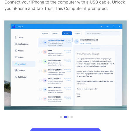
Connect your iPhone to the computer with a USB cable. Unlock
your iPhone and tap Trust This Computer if prompted.