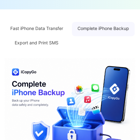
Fast iPhone Data Transfer
Complete iPhone Backup
Export and Print SMS