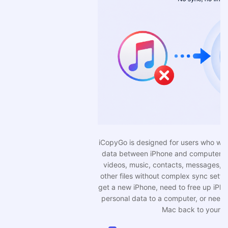
iCopyGo is designed for users who want a simpler way to move
data between iPhone and computer. You can transfer photos,
videos, music, contacts, messages, PDFs, voice memos, and
other files without complex sync settings. It is useful when you
get a new iPhone, need to free up iPhone storage, want to save
personal data to a computer, or need to move files from PC or
Mac back to your iPhone.