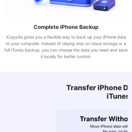
Complete iPhone Backup
iCopyGo gives you a flexible way to back up your iPhone data
to your computer. Instead of relying only on cloud storage or a
full iTunes backup, you can choose the data you need and save
it locally for better control.
Transfer iPhone Data Without
iTunes