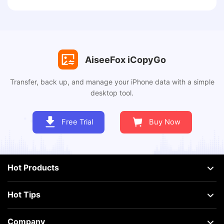
AiseeFox iCopyGo
Transfer, back up, and manage your iPhone data with a simple
desktop tool.
Free Trial
Buy Now
Hot Products
Hot Tips
Company